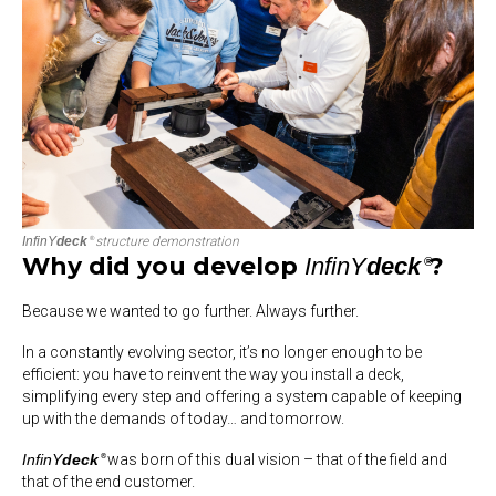
InfinY
deck
structure demonstration
®
Why did you develop
?
InfinY
deck
®
Because we wanted to go further. Always further.
In a constantly evolving sector, it’s no longer enough to be
efficient: you have to
reinvent the way you install a deck
,
simplifying every step and offering a system capable of keeping
up with the demands of today… and tomorrow.
InfinY
deck
was born of this dual vision – that of the field and
®
that of the end customer.