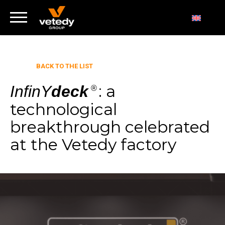
BACK TO THE LIST
: a
InfinY
deck
®
technological
breakthrough celebrated
at the Vetedy factory