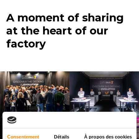
A moment of sharing
at the heart of our
factory
Consentement
Détails
À propos des cookies