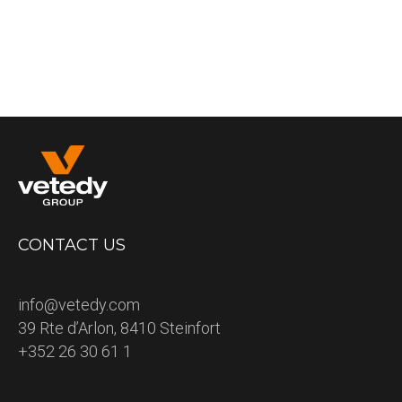
CONTACT US
info@vetedy.com
39 Rte d’Arlon, 8410 Steinfort
+352 26 30 61 1