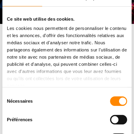
Ce site web utilise des cookies.
Les cookies nous permettent de personnaliser le contenu
et les annonces, d'offrir des fonctionnalités relatives aux
For this exceptional evening, our workshops were specially set
médias sociaux et d'analyser notre trafic. Nous
up: a
presentation tracing the design of
the system,
partageons également des informations sur l'utilisation de
demonstrations
by our technicians, an area dedicated to
the
notre site avec nos partenaires de médias sociaux, de
staging
of
InfinY
deck
blades
in real configurations, as well as a
®
publicité et d'analyse, qui peuvent combiner celles-ci
convivial cocktail party enabling participants to
exchange views
with the Vetedy team
and the international partners present.
avec d'autres informations que vous leur avez fournies
ou qu'ils ont collectées lors de votre utilisation de leurs
services.
Sélection
The official event
Nécessaires
du
consentement
video
Préférences