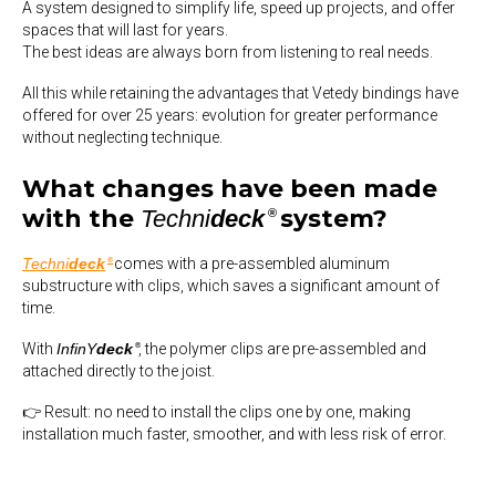
A system designed to simplify life, speed up projects, and offer
spaces that will last for years.
The best ideas are always born from listening to real needs.
All this while retaining the advantages that Vetedy bindings have
offered
for over 25 years
: evolution for greater performance
without neglecting technique.
What changes have been made
with the
system?
Techni
deck
®
Techni
deck
comes with a pre-assembled aluminum
®
substructure with clips, which saves a significant amount of
time.
With
InfinY
deck
, the polymer clips are pre-assembled and
®
attached directly to the joist.
👉 Result: no need to install the clips one by one, making
installation much faster, smoother, and with less risk of error.