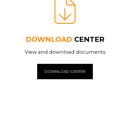
DOWNLOAD
CENTER
View and download documents
DOWNLOAD CENTER