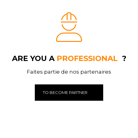
ARE YOU A
PROFESSIONAL
?
Faites partie de nos partenaires
TO BECOME PARTNER