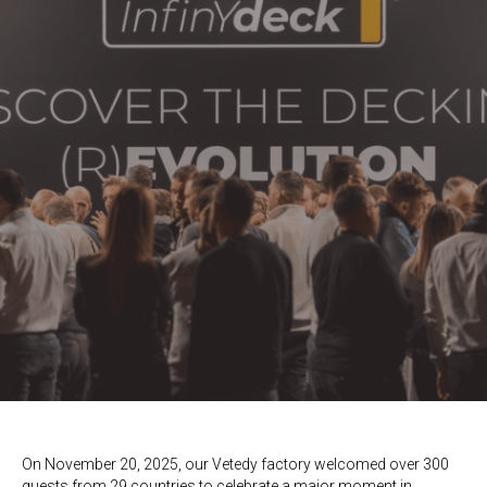
On November 20, 2025, our Vetedy factory welcomed
over 300
guests from 29 countries
to celebrate a major moment in