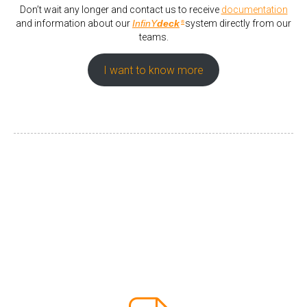
Don’t wait any longer and contact us to receive
documentation
and information about our
InfinY
deck
system directly from our
®
teams.
I want to know more