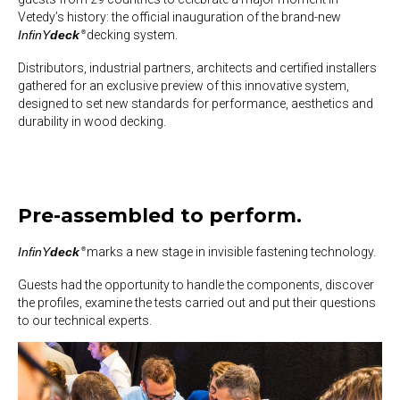
Vetedy’s history:
the official inauguration of the brand-new
InfinY
deck
decking system
.
®
Distributors, industrial partners, architects and certified installers
gathered for an exclusive preview of this innovative system,
designed to
set new standards
for performance, aesthetics and
durability in wood decking.
Pre-assembled to perform.
InfinY
deck
marks a
new stage in invisible fastening technology
.
®
Guests had the opportunity to handle the components, discover
the profiles, examine the tests carried out and put their questions
to our technical experts.