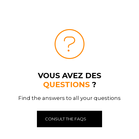
VOUS AVEZ DES
QUESTIONS
?
Find the answers to all your questions
CONSULT THE FAQS