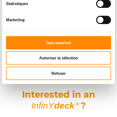
Statistiques
New perspectives with
InfinY
deck
®
Marketing
The inauguration was an opportunity not only to present an
exceptional product, but also to
reaffirm our commitment to
innovation, quality and international partnership
.
Tout autoriser
Patrick Deumer and the entire Vetedy team would like to thank our
customers from all over the world for their presence, enthusiasm
and confidence.
Autoriser la sélection
InfinY
deck
isn’t just a new system: it’s a
shared vision of the
®
future of high-end decking
.
Refuser
Interested in an
?
InfinY
deck
®