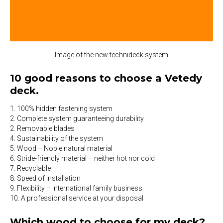
Image of the new technideck system
10 good reasons to choose a Vetedy
deck.
1. 100% hidden fastening system
2. Complete system guaranteeing durability
2. Removable blades
4. Sustainability of the system
5. Wood – Noble natural material
6. Stride-friendly material – neither hot nor cold
7. Recyclable
8. Speed of installation
9. Flexibility – International family business
10. A professional service at your disposal
Which wood to choose for my deck?