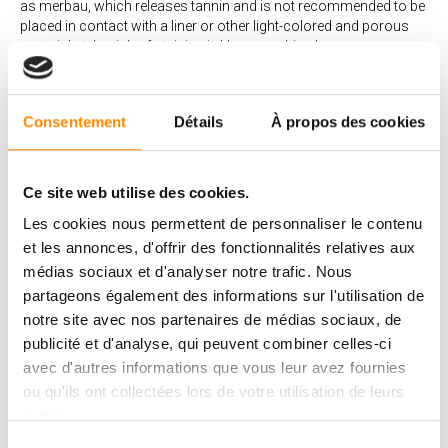
as merbau, which releases tannin and is not recommended to be
placed in contact with a liner or other light-colored and porous
material at the risk of staining it. However, this phenomenon can
be mitigated by several techniques during and immediately after
installation. The merbau is therefore suitable for pool towers by
taking the necessary precautions. Other wood species may also
Consentement
Détails
À propos des cookies
reject a little tannin.
What are the main advantages of a
Ce site web utilise des cookies.
wood deck?
Les cookies nous permettent de personnaliser le contenu
A wood deck has several advantages:
et les annonces, d'offrir des fonctionnalités relatives aux
médias sociaux et d'analyser notre trafic. Nous
Natural and warm materials
Ecological materials
partageons également des informations sur l'utilisation de
Noble materials that add value to your home
notre site avec nos partenaires de médias sociaux, de
Pleasant to walk on in summer
publicité et d'analyse, qui peuvent combiner celles-ci
The woods offered by Vetedy do not require any treatment. A
avec d'autres informations que vous leur avez fournies
simple annual cleaning is all it takes to make your deck
ou qu'ils ont collectées lors de votre utilisation de leurs
enjoyable for the warm weather.
Vetedy’s wood decks with invisible fastening systems are
services.
made exclusively from wood with high durability and natural
Sélection