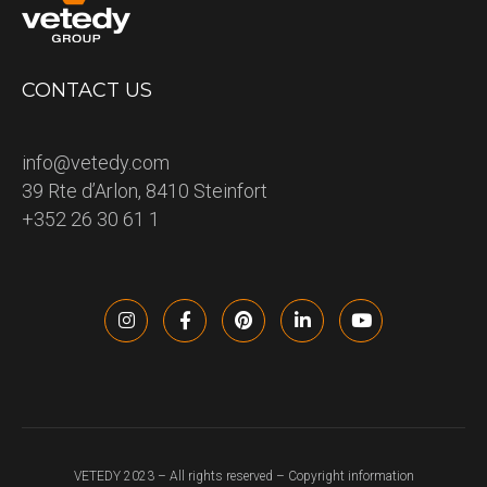
CONTACT US
info@vetedy.com
39 Rte d’Arlon, 8410 Steinfort
+352 26 30 61 1
VETEDY 2023 – All rights reserved – Copyright information