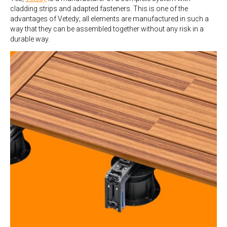
cladding strips and adapted fasteners. This is one of the
advantages of Vetedy; all elements are manufactured in such a
way that they can be assembled together without any risk in a
durable way.