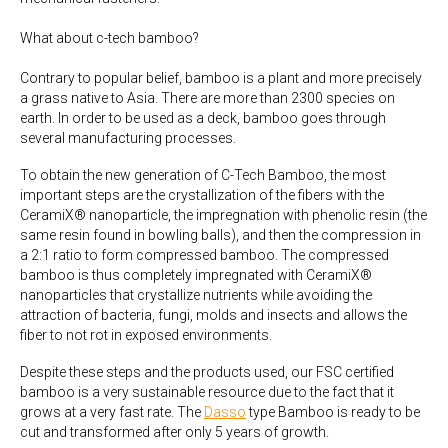
What about c-tech bamboo?
Contrary to popular belief, bamboo is a plant and more precisely
a grass native to Asia. There are more than 2300 species on
earth. In order to be used as a deck, bamboo goes through
several manufacturing processes.
To obtain the new generation of C-Tech Bamboo, the most
important steps are the crystallization of the fibers with the
CeramiX® nanoparticle, the impregnation with phenolic resin (the
same resin found in bowling balls), and then the compression in
a 2:1 ratio to form compressed bamboo. The compressed
bamboo is thus completely impregnated with CeramiX®
nanoparticles that crystallize nutrients while avoiding the
attraction of bacteria, fungi, molds and insects and allows the
fiber to not rot in exposed environments.
Despite these steps and the products used, our FSC certified
bamboo is a very sustainable resource due to the fact that it
grows at a very fast rate. The
Dasso
type Bamboo is ready to be
cut and transformed after only 5 years of growth.