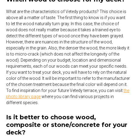
What are the characteristics of Vetedy products? This choice is
above all a matter of taste. The first thing to know is if you want
to let the wood naturally turn gray. In this case, the choice of
wood does not really matter because it takes a trained eye to
detect the different types of wood once they have been grayed.
However, there are nuances in the structure of the wood,
especially in the grain. Also, the denser the wood, the more likely it
is to micro-crack (which does not affect the longevity of the
wood). Depending on your budget, location and dimensional
requirements, each of our woods can meet your specific needs.
If you want to treat your deck, you will have to rely on the natural
color of the wood. It will be important to refer to the manufacturer
of the chosen treatment because the final color will depend on it.
To find inspiration for your future Vetedy terrace, you can visit
the
photo library page
where you can find various projects in
different species.
Is it better to choose wood,
composite or stone/concrete for your
deck?