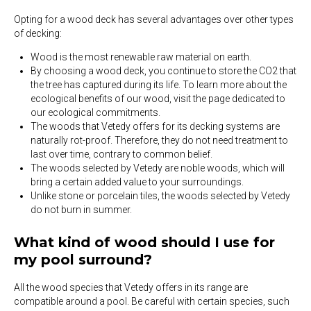
Opting for a wood deck has several advantages over other types
of decking:
Wood is the most renewable raw material on earth.
By choosing a wood deck, you continue to store the CO2 that
the tree has captured during its life. To learn more about the
ecological benefits of our wood, visit the page dedicated to
our ecological commitments.
The woods that Vetedy offers for its decking systems are
naturally rot-proof. Therefore, they do not need treatment to
last over time, contrary to common belief.
The woods selected by Vetedy are noble woods, which will
bring a certain added value to your surroundings.
Unlike stone or porcelain tiles, the woods selected by Vetedy
do not burn in summer.
What kind of wood should I use for
my pool surround?
All the wood species that Vetedy offers in its range are
compatible around a pool. Be careful with certain species, such