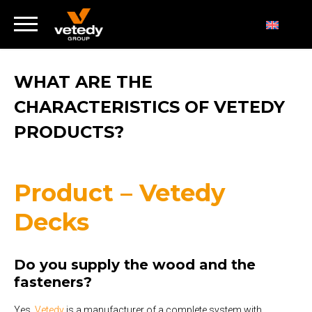
WHAT ARE THE
CHARACTERISTICS OF VETEDY
PRODUCTS?
Product – Vetedy
Decks
Do you supply the wood and the
fasteners?
Yes,
Vetedy
is a manufacturer of a complete system with