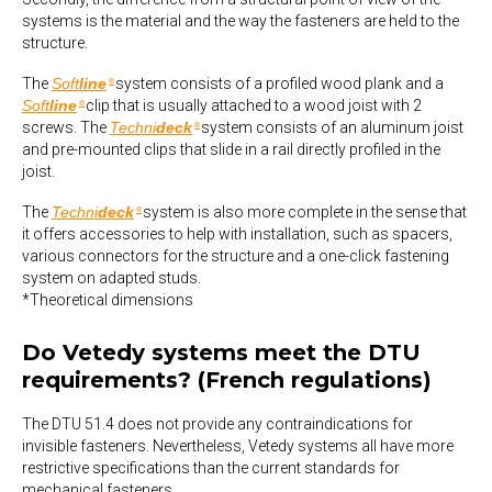
systems is the material and the way the fasteners are held to the
structure.
The
Soft
line
system consists of a profiled wood plank and a
®
Soft
line
clip that is usually attached to a wood joist with 2
®
screws. The
Techni
deck
system consists of an aluminum joist
®
and pre-mounted clips that slide in a rail directly profiled in the
joist.
The
Techni
deck
system is also more complete in the sense that
®
it offers accessories to help with installation, such as spacers,
various connectors for the structure and a one-click fastening
system on adapted studs.
*Theoretical dimensions
Do Vetedy systems meet the DTU
requirements? (French regulations)
The DTU 51.4 does not provide any contraindications for
invisible fasteners. Nevertheless, Vetedy systems all have more
restrictive specifications than the current standards for
mechanical fasteners.