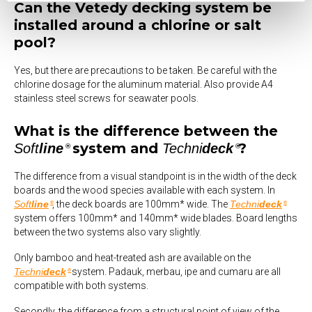
Can the Vetedy decking system be
installed around a chlorine or salt
pool?
Yes, but there are precautions to be taken. Be careful with the
chlorine dosage for the aluminum material. Also provide A4
stainless steel screws for seawater pools.
What is the difference between the
system and
?
Soft
line
Techni
deck
®
®
The difference from a visual standpoint is in the width of the deck
boards and the wood species available with each system. In
Soft
line
, the deck boards are 100mm* wide. The
Techni
deck
®
®
system offers 100mm* and 140mm* wide blades. Board lengths
between the two systems also vary slightly.
Only bamboo and heat-treated ash are available on the
Techni
deck
system. Padauk, merbau, ipe and cumaru are all
®
compatible with both systems.
Secondly, the difference from a structural point of view of the