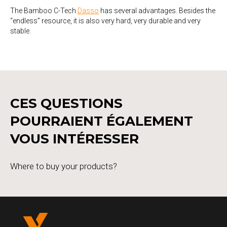
The Bamboo C-Tech
Dasso
has several advantages. Besides the
“endless” resource, it is also very hard, very durable and very
stable.
CES QUESTIONS
POURRAIENT ÉGALEMENT
VOUS INTÉRESSER
Where to buy your products?