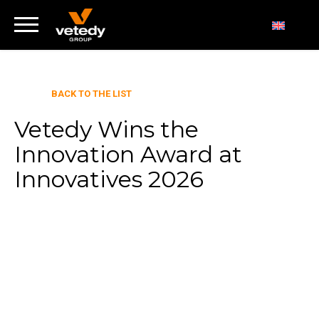
BACK TO THE LIST
Vetedy Wins the
Innovation Award at
Innovatives 2026