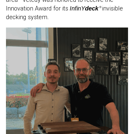
Innovation Award for its
invisible
InfinY
deck
®
decking system.