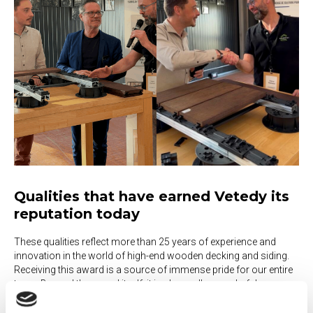
Qualities that have earned Vetedy its
reputation today
These qualities reflect more than 25 years of experience and
innovation in the world of high-end wooden decking and siding.
Receiving this award is a source of immense pride for our entire
team. Beyond the award itself, it is above all a wonderful
validation of the work we have done over the years to develop
solutions that are increasingly smart, reliable, and easy to install