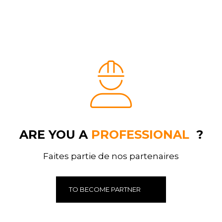
ARE YOU A
PROFESSIONAL
?
Faites partie de nos partenaires
TO BECOME PARTNER