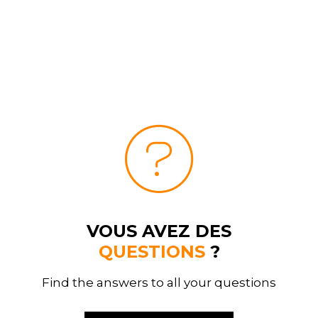
VOUS AVEZ DES
QUESTIONS
?
Find the answers to all your questions