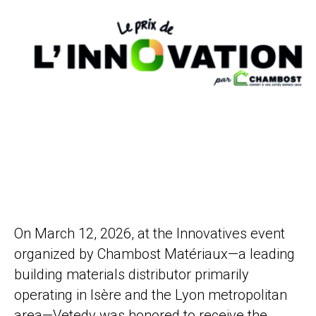
On March 12, 2026, at the Innovatives event
organized by Chambost Matériaux—a leading
building materials distributor primarily
operating in Isère and the Lyon metropolitan
area—Vetedy was honored to receive the