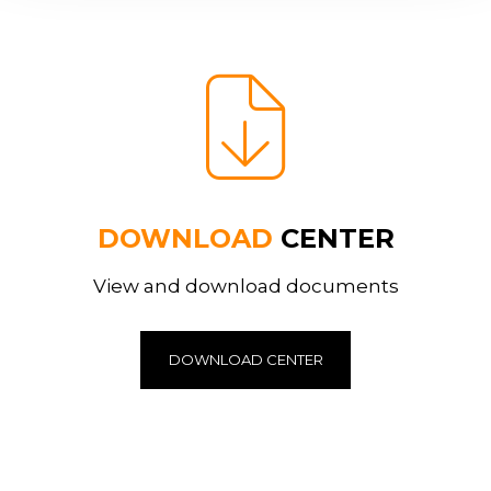
DOWNLOAD
CENTER
View and download documents
DOWNLOAD CENTER