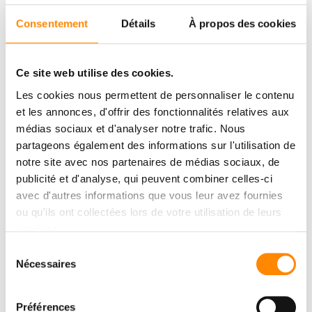
on-site.
Consentement
Détails
À propos des cookies
Our thanks
Ce site web utilise des cookies.
We would like to extend our heartfelt thanks to Chambost
Matériaux for organizing this event, as well as to Thierry
Les cookies nous permettent de personnaliser le contenu
Chambost for his warm welcome and for shining a spotlight on
et les annonces, d'offrir des fonctionnalités relatives aux
innovation in our industry. We would also like to thank all the
médias sociaux et d'analyser notre trafic. Nous
artisans and professionals in attendance for their insights,
curiosity, and trust.
partageons également des informations sur l'utilisation de
notre site avec nos partenaires de médias sociaux, de
publicité et d'analyse, qui peuvent combiner celles-ci
avec d'autres informations que vous leur avez fournies
ou qu'ils ont collectées lors de votre utilisation de leurs
services.
Sélection
Nécessaires
du
consentement
Préférences