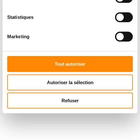
Statistiques
The cladding work began in the depths of winter 2021, with the
work of the Solution Habitat company headed by Mr. Nicolas
Meert (Thivencelle 59), an expert in Vetedy cladding installation
Marketing
for several years now. As a result, the wood had already been
given a patina when the customers moved in, so that they could
enjoy the magnificent contrasts between the grey padouk and the
red brick. In the final phase, the pool decks were installed.
Tout autoriser
Autoriser la sélection
Refuser