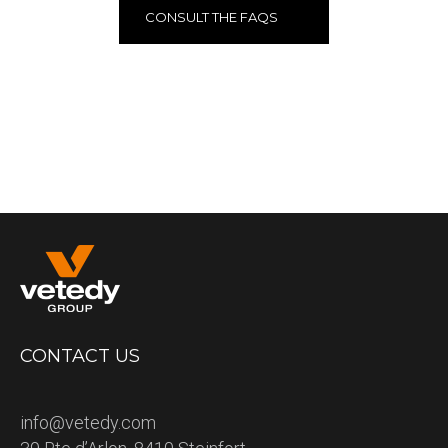
CONSULT THE FAQS
CONTACT US
info@vetedy.com