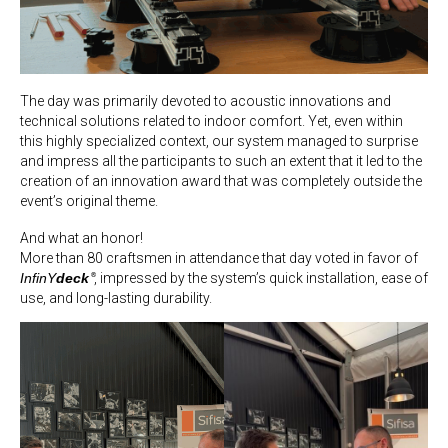
The day was primarily devoted to acoustic innovations and
technical solutions related to indoor comfort. Yet, even within
this highly specialized context, our system managed to surprise
and impress all the participants to such an extent that it led to the
creation of an innovation award that was completely outside the
event’s original theme.
And what an honor!
More than 80 craftsmen in attendance that day voted in favor of
InfinY
deck
, impressed by the system’s quick installation, ease of
®
use, and long-lasting durability.